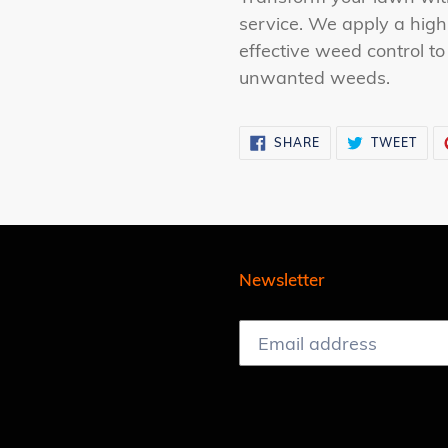
to
service. We apply a high-
your
effective weed control to
cart
unwanted weeds.
SHARE
TWE
SHARE
TWEET
ON
ON
FACEBOOK
TWI
Newsletter