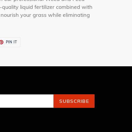
quality liquid fertilizer combined with
 nourish your grass while eliminating
ET
PIN
PIN IT
ON
TTER
PINTEREST
SUBSCRIBE