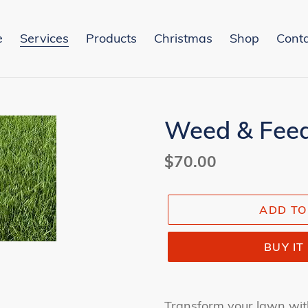
e
Services
Products
Christmas
Shop
Conta
Weed & Fee
Regular
$70.00
price
ADD TO
BUY I
Adding
product
Transform your lawn wit