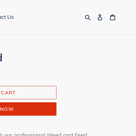
Search
Log in
Cart
ct Us
d
 CART
T NOW
h our professional Weed and Feed