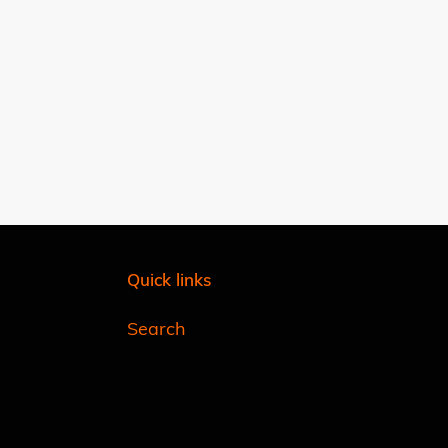
Quick links
Search